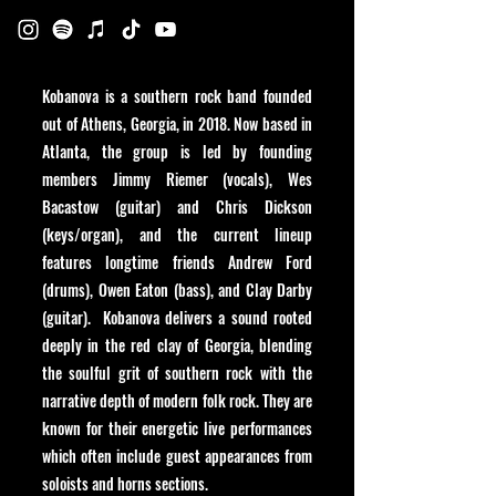
Kobanova is a southern rock band founded
out of Athens, Georgia, in 2018. Now based in
Atlanta, the group is led by founding
members Jimmy Riemer (vocals), Wes
Bacastow (guitar) and Chris Dickson
(keys/organ), and the current lineup
features longtime friends Andrew Ford
(drums), Owen Eaton (bass), and Clay Darby
(guitar). Kobanova delivers a sound rooted
deeply in the red clay of Georgia, blending
the soulful grit of southern rock with the
narrative depth of modern folk rock. They are
known for their energetic live performances
which often include guest appearances from
soloists and horns sections.