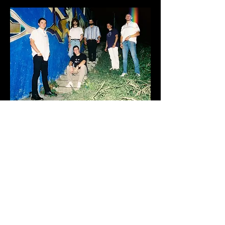
Music
Shows
Booking
Bio
Join Our Mailing List
©Rawksta Records 2026