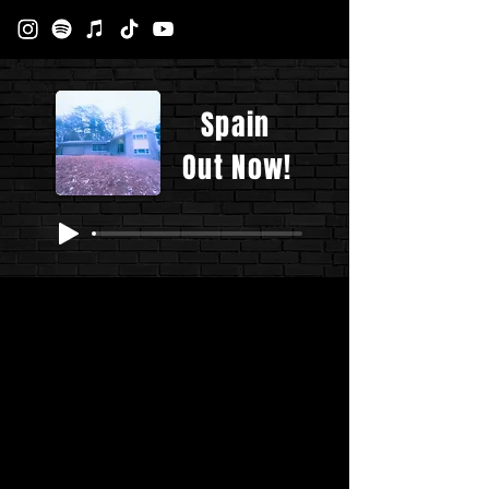
Spain
Out Now!